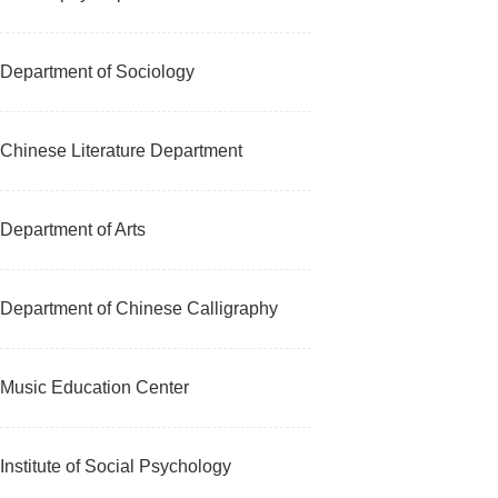
Department of Sociology
Chinese Literature Department
Department of Arts
Department of Chinese Calligraphy
Music Education Center
Institute of Social Psychology