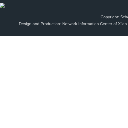
Copyright: Scho
Design and Production: Network Information Center of Xi'an J