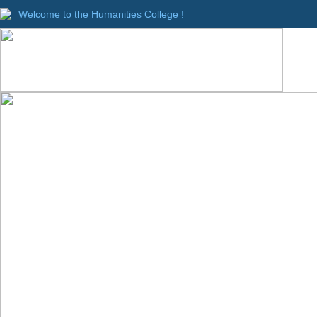
Welcome to the Humanities College !