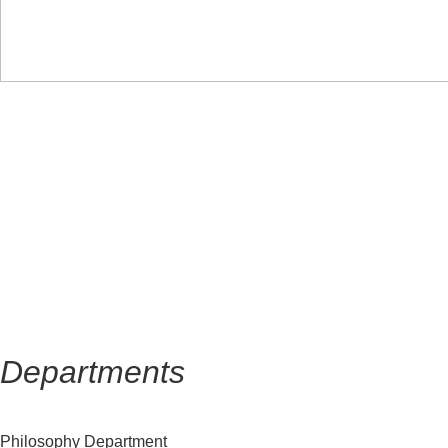
HOME
About us
Departments
Faculty
Departments
Philosophy Department