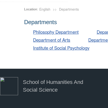
English
>>
Departments
Location:
Departments
Philosophy Department
Depar
Department of Arts
Departmen
Institute of Social Psychology
School of Humanities And
Social Science