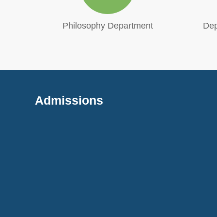
cation
Philosophy Department
Dep
Admissions