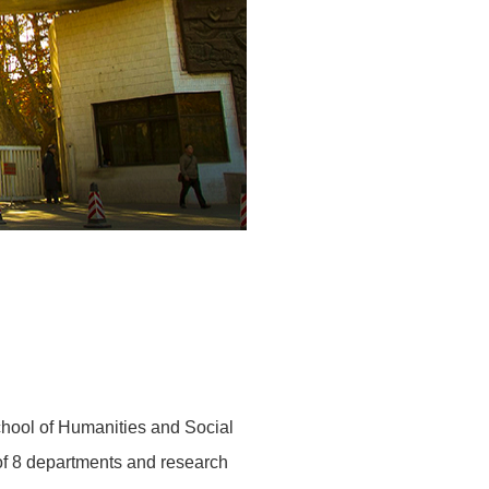
School of Humanities and Social
 of 8 departments and research