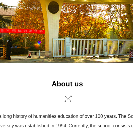
About us
a long history of humanities education of over 100 years. The 
versity was established in 1994. Currently, the school consists