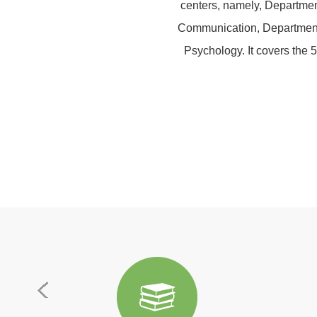
centers, namely, Departmen
Communication, Department o
Psychology. It covers the 5