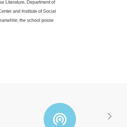
e Literature, Department of
nter and Institute of Social
 Meanwhile, the school posse