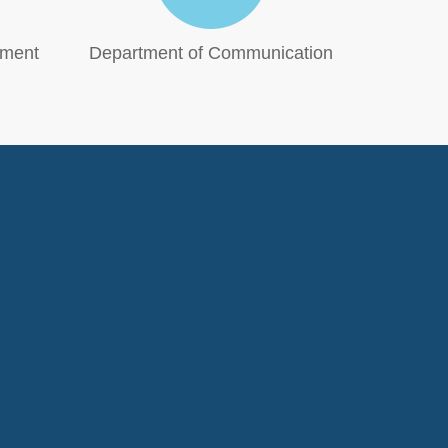
tment
Department of Communication
Phi