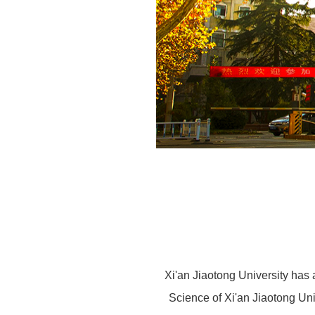
Xi'an Jiaotong University has 
Science of Xi'an Jiaotong Uni