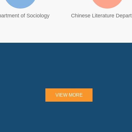
artment of Sociology
Chinese Literature Depar
VIEW MORE