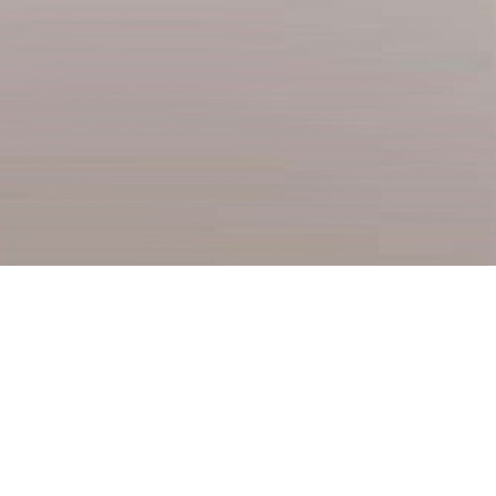
HOME
About us
Departments