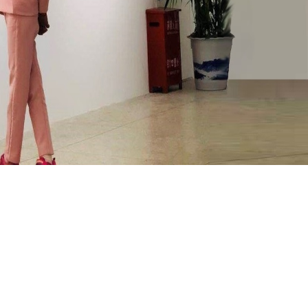
ooperation and exchange
Contact us