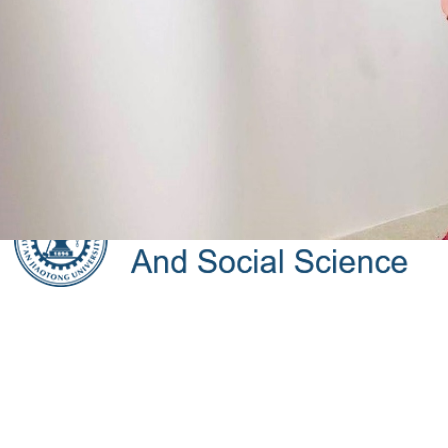
Faculty
Admissions
Recruitment
International c