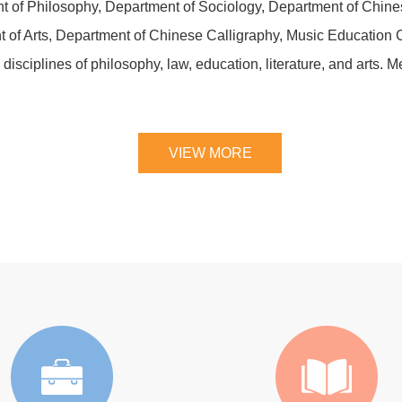
t of Philosophy, Department of Sociology, Department of Chines
f Arts, Department of Chinese Calligraphy, Music Education Ce
 disciplines of philosophy, law, education, literature, and arts.
VIEW MORE