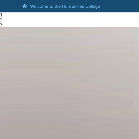
Welcome to the Humanities College !
1
2
3